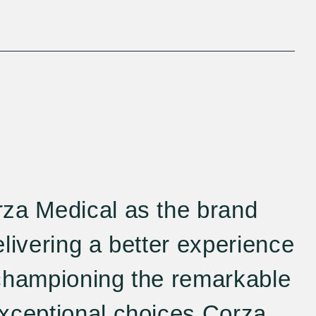
za Medical as the brand
livering a better experience
championing the remarkable
xceptional choices Corza