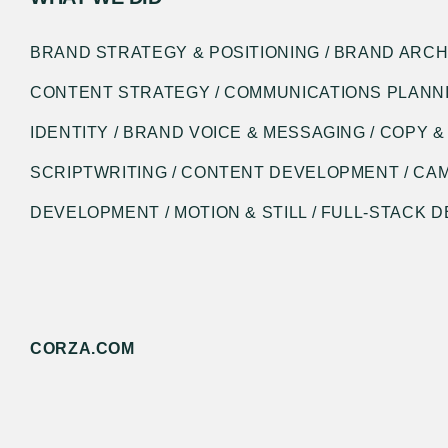
BRAND STRATEGY & POSITIONING / BRAND ARCH
CONTENT STRATEGY / COMMUNICATIONS PLANNI
IDENTITY / BRAND VOICE & MESSAGING / COPY &
SCRIPTWRITING / CONTENT DEVELOPMENT / CA
DEVELOPMENT / MOTION & STILL / FULL-STACK
CORZA.COM