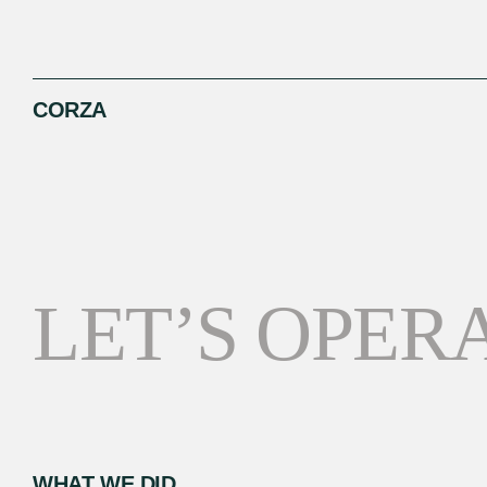
CORZA
LET’S OPERA
WHAT WE DID