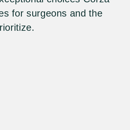
es for surgeons and the
ioritize.