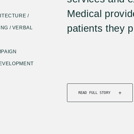
Medical provid
ITECTURE /
patients they pr
NG / VERBAL
MPAIGN
 DEVELOPMENT
READ FULL STORY