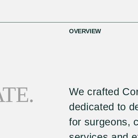
OVERVIEW
TE.
We crafted Cor
dedicated to de
for surgeons, 
services and e