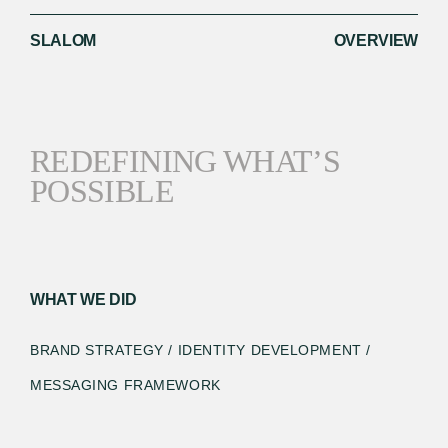
SLALOM
OVERVIEW
REDEFINING WHAT’S
POSSIBLE
WHAT WE DID
BRAND STRATEGY / IDENTITY DEVELOPMENT /
MESSAGING FRAMEWORK