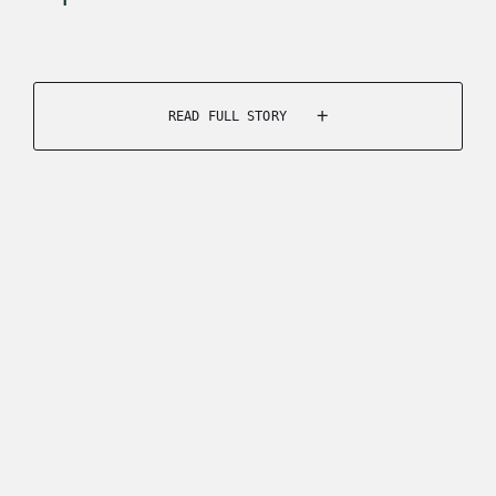
READ FULL STORY