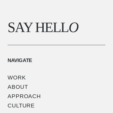
SAY HELL
O
NAVIGATE
WORK
ABOUT
APPROACH
CULTURE