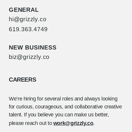
GENERAL
hi@grizzly.co
619.363.4749
NEW BUSINESS
biz@grizzly.co
CAREERS
We’re hiring for several roles and always looking
for curious, courageous, and collaborative creative
talent. If you believe you can make us better,
please reach out to
work@grizzly.co
.