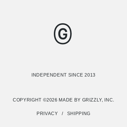
INDEPENDENT SINCE 2013
COPYRIGHT ©2026 MADE BY GRIZZLY, INC.
PRIVACY
SHIPPING