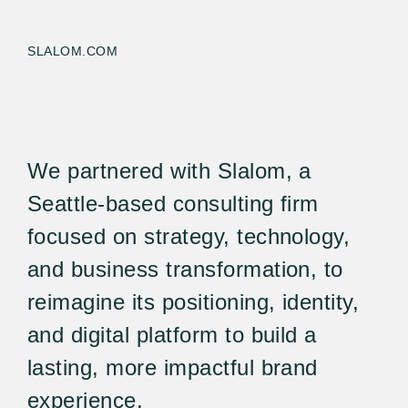
SLALOM.COM
We partnered with Slalom, a
Seattle-based consulting firm
focused on strategy, technology,
and business transformation, to
reimagine its positioning, identity,
and digital platform to build a
lasting, more impactful brand
experience.