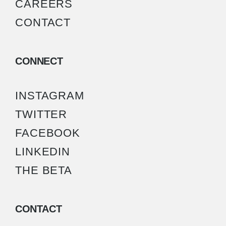
CAREERS
CONTACT
CONNECT
INSTAGRAM
TWITTER
FACEBOOK
LINKEDIN
THE BETA
CONTACT