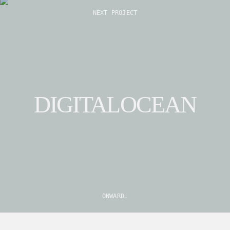
Explore
NEXT PROJECT
DIGITALOCEAN
ONWARD.