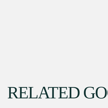
RELATED G