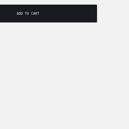
ADD TO CART