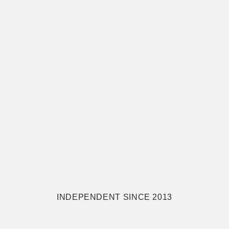
INDEPENDENT SINCE 2013
.