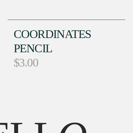
COORDINATES
PENCIL
$
3.00