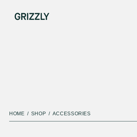
HOME
SHOP
ACCESSORIES