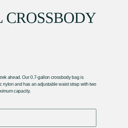
L CROSSBODY
he trek ahead. Our 0.7-gallon crossbody bag is
ic nylon and has an adjustable waist strap with two
ximum capacity.