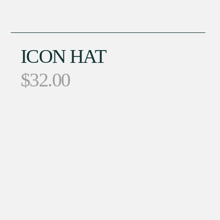
ICON HAT
$
32.00