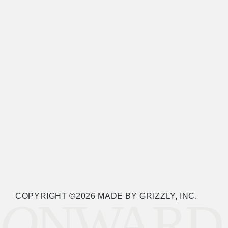
COPYRIGHT ©2026 MADE BY GRIZZLY, INC.
O
NWARD