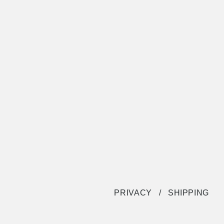
PRIVACY
SHIPPING