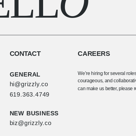
ELL
O
CONTACT
CAREERS
We’re hiring for several role
GENERAL
courageous, and collaborative
hi@grizzly.co
can make us better, please 
619.363.4749
NEW BUSINESS
biz@grizzly.co