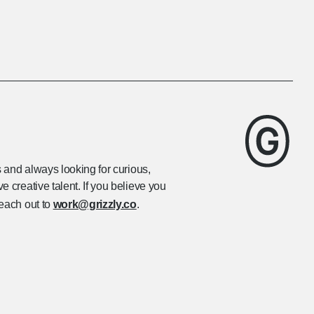
s and always looking for curious,
 creative talent. If you believe you
reach out to
work@grizzly.co
.