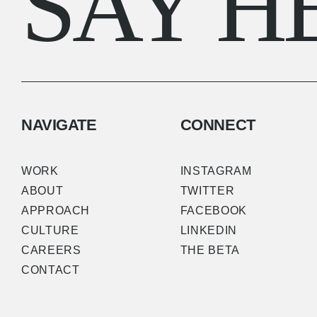
SAY H
NAVIGATE
CONNECT
WORK
INSTAGRAM
ABOUT
TWITTER
APPROACH
FACEBOOK
CULTURE
LINKEDIN
CAREERS
THE BETA
CONTACT