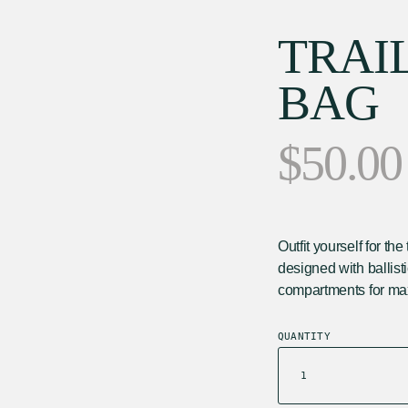
TRAI
BAG
$
50.00
Outfit yourself for t
designed with ballist
compartments for ma
QUANTITY
In stock
TRAIL
CROSSBODY
BAG
QUANTITY