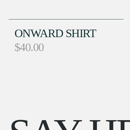
ONWARD SHIRT
$
40.00